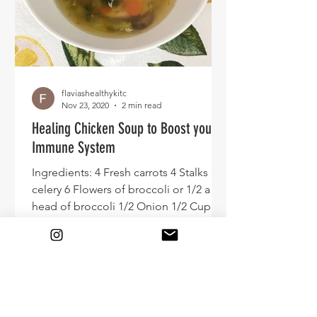
flaviashealthykitc
Nov 23, 2020
2 min read
Healing Chicken Soup to Boost your
Immune System
Ingredients: 4 Fresh carrots 4 Stalks of
celery 6 Flowers of broccoli or 1/2 a
head of broccoli 1/2 Onion 1/2 Cup of
parsley minced 8...
© 2020 by FHK.