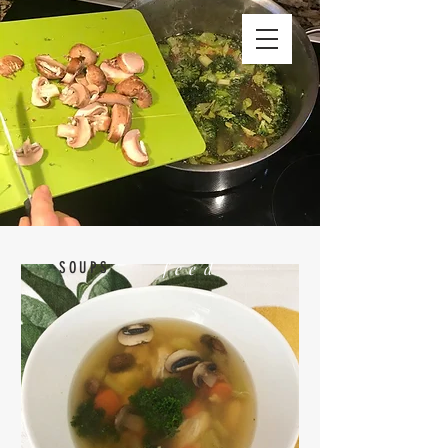
SOUPS
feed