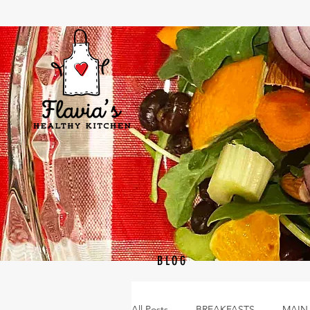
BLOG
All Posts
BREAKFASTS
MAIN