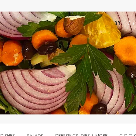
F
BY
 DISHES
SALADS
DRESSINGS, DIPS & MORE
C.O.O.