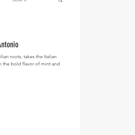
Antonio
lian roots, takes the Italian
h the bold flavor of mint and