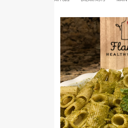
DESSERTS