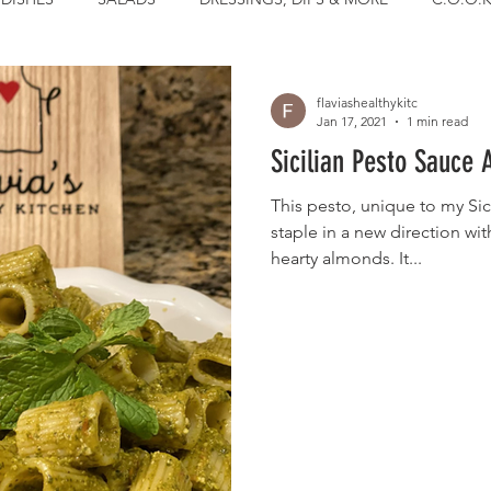
flaviashealthykitc
Jan 17, 2021
1 min read
Sicilian Pesto Sauce 
This pesto, unique to my Sici
staple in a new direction wit
hearty almonds. It...