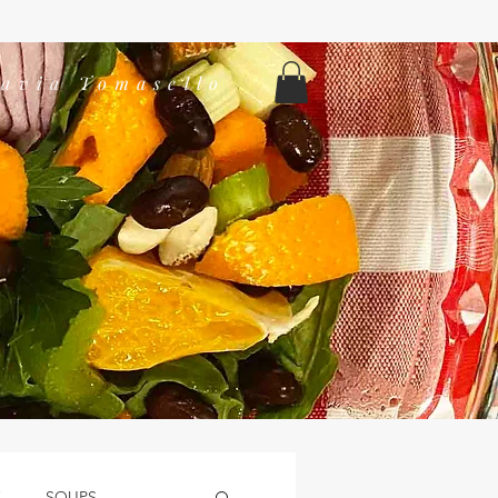
lavia Tomasello
K
SOUPS