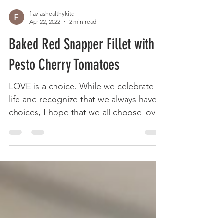
flaviashealthykitc
Apr 22, 2022
2 min read
Baked Red Snapper Fillet with
Pesto Cherry Tomatoes
LOVE is a choice. While we celebrate
life and recognize that we always have
choices, I hope that we all choose love
not only for others...