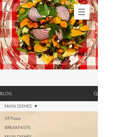
BLOG
MAIN DISHES
All Posts
BREAKFASTS
MAIN DISHES