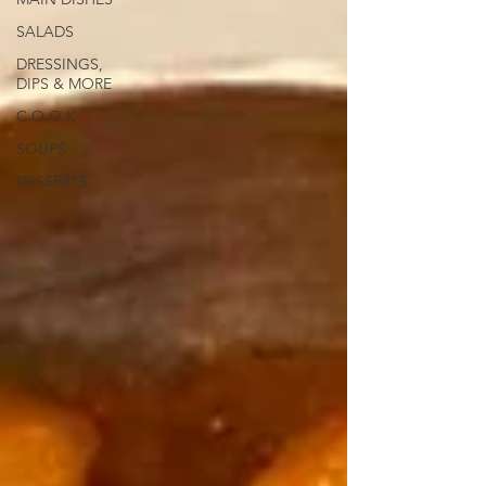
SALADS
DRESSINGS,
DIPS & MORE
C.O.O.K
SOUPS
DESSERTS