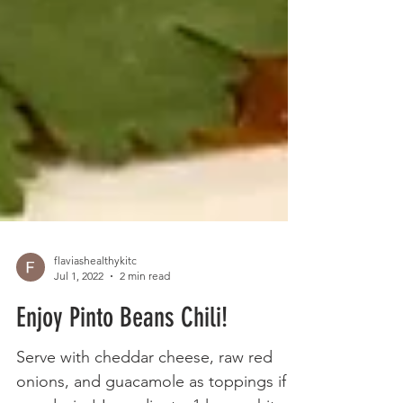
flaviashealthykitc
Jul 1, 2022
2 min read
Enjoy Pinto Beans Chili!
Serve with cheddar cheese, raw red