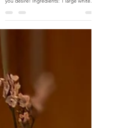
onions, and guacamole as toppings if
you desire! Ingredients: 1 large white or
yellow onion, diced. 2...