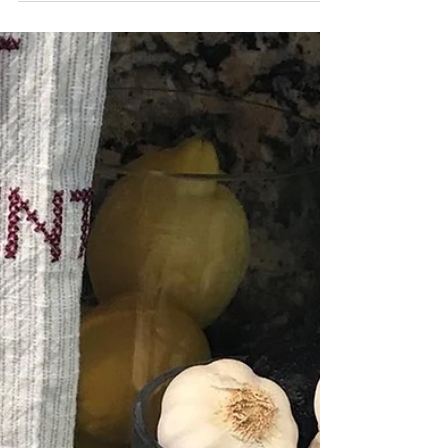
Granola is one of my...