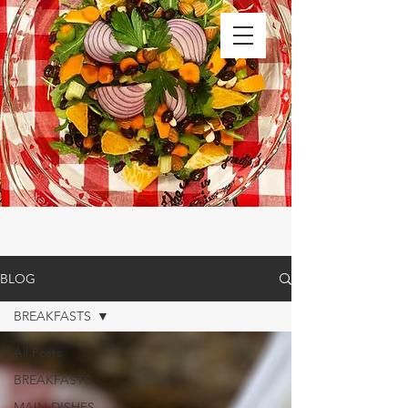
BLOG
BREAKFASTS
All Posts
BREAKFASTS
MAIN DISHES