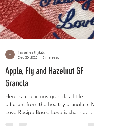
flaviashealthykitc
Dec 30, 2020
2 min read
Apple, Fig and Hazelnut GF
Granola
Here is a delicious granola a little
different from the healthy granola in My
Love Recipe Book. Love is sharing.