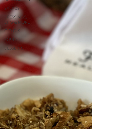
SALADS
DRESSINGS,
DIPS & MORE
C.O.O.K
SOUPS
DESSERTS