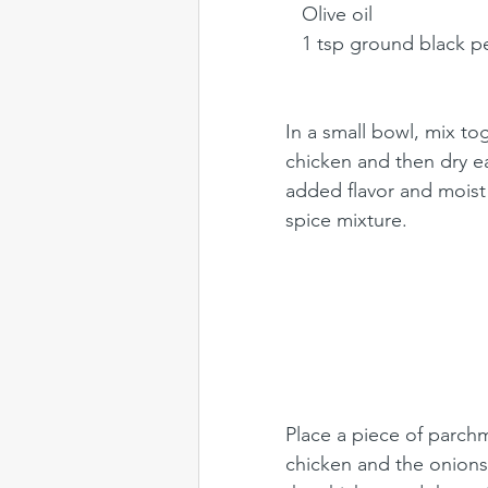
   Olive oil
   1 tsp ground black 
In a small bowl, mix to
chicken and then dry e
added flavor and moist
spice mixture. 
Place a piece of parch
chicken and the onions o