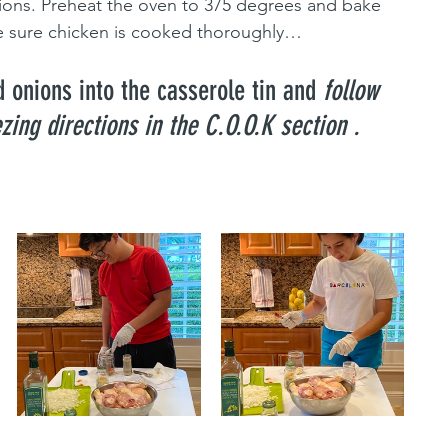
ions. Preheat the oven to 375 degrees and bake 
e sure chicken is cooked thoroughly…
 onions into the casserole tin and 
follow 
zing directions in the C.O.O.K section .