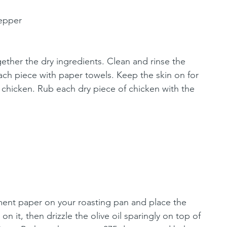
pepper
gether the dry ingredients. Clean and rinse the 
ach piece with paper towels. Keep the skin on for 
 chicken. Rub each dry piece of chicken with the 
ment paper on your roasting pan and place the 
n it, then drizzle the olive oil sparingly on top of 