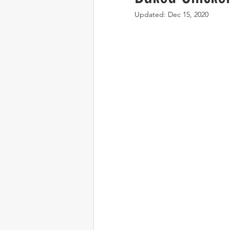
Updated:
Dec 15, 2020