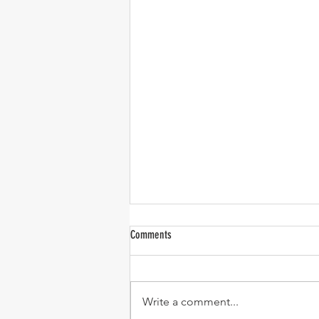
Comments
Write a comment...
Turkey Chili (C.O.O.K. recipe)