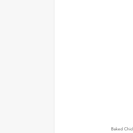
Baked Chick