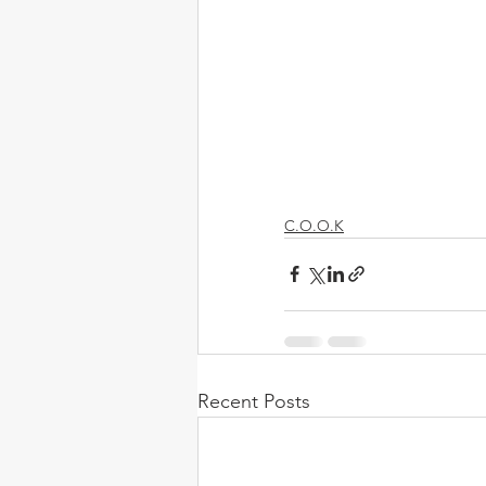
C.O.O.K
Recent Posts