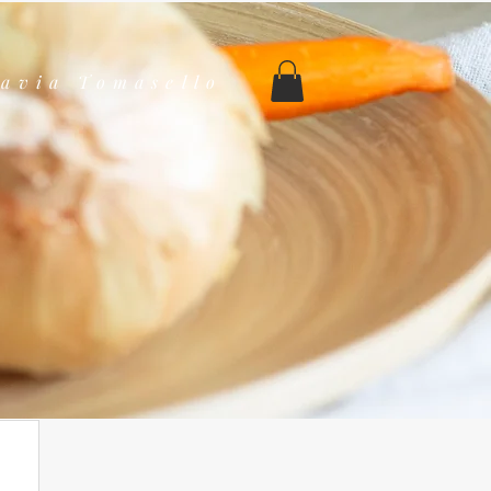
lavia Tomasello