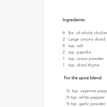
Ingredients: 
6   lbs. of whole chicken
2   Large onions diced 
4   tsp. salt
2   tsp. paprika
1   tsp. onion powder 
1   tsp. dried thyme
For the spice blend: 
   ½  tsp. cayenne pep
   ½ tsp. white pepper
   ½ tsp. garlic powder