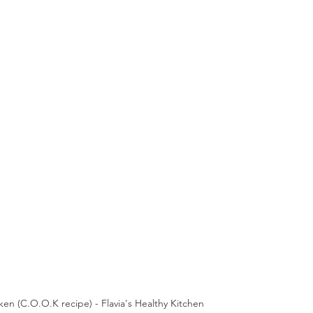
en (C.O.O.K recipe) - Flavia's Healthy Kitchen