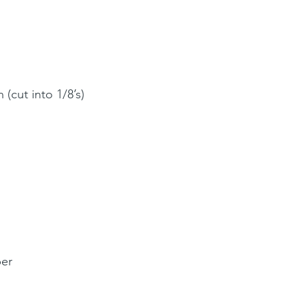
 (cut into 1/8’s)
per