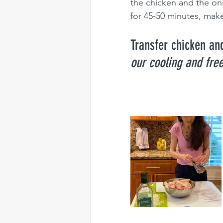
the chicken and the on
for 45-50 minutes, mak
Transfer chicken and
our cooling and free