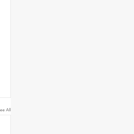
ee All