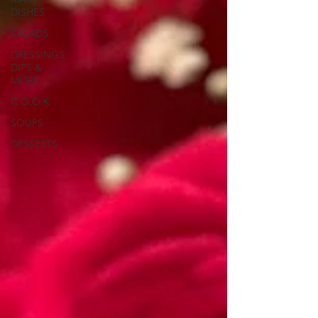
DISHES
SALADS
DRESSINGS,
DIPS &
MORE
C.O.O.K
SOUPS
DESSERTS