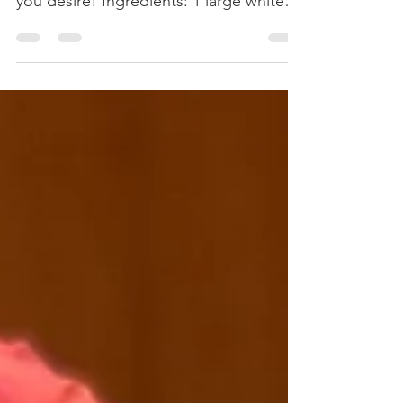
Serve with cheddar cheese, raw red
onions, and guacamole as toppings if
you desire! Ingredients: 1 large white or
yellow onion, diced. 2...