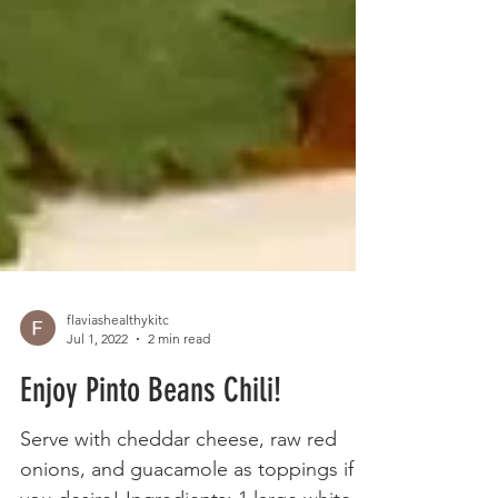
flaviashealthykitc
Jul 1, 2022
2 min read
Enjoy Pinto Beans Chili!