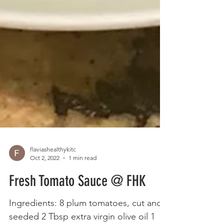
flaviashealthykitc
Oct 2, 2022
1 min read
Fresh Tomato Sauce @ FHK