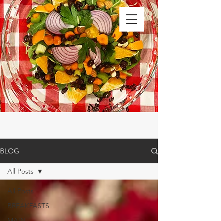
BLOG
All Posts
All Posts
BREAKFASTS
MAIN