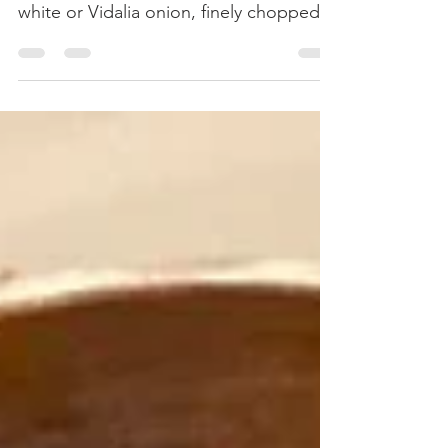
Ingredients: 8 plum tomatoes, cut and
seeded 2 Tbsp extra virgin olive oil 1
white or Vidalia onion, finely chopped 2
scallion stalks 3...