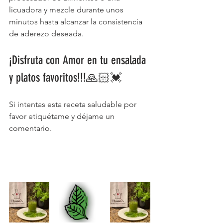
licuadora y mezcle durante unos 
minutos hasta alcanzar la consistencia 
de aderezo deseada. 
¡Disfruta con Amor en tu ensalada 
y platos favoritos!!!🙏🏻💓 
Si intentas esta receta saludable por 
favor etiquétame y déjame un 
comentario.