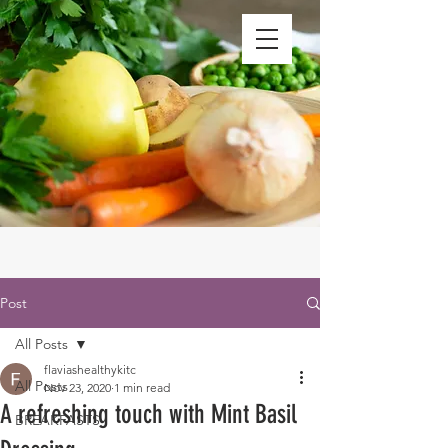
Post
All Posts
flaviashealthykitc
All Posts
Nov 23, 2020
1 min read
A refreshing touch with Mint Basil
BREAKFASTS