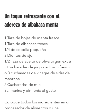
Un toque refrescante con el 
aderezo de albahaca menta 
1 Taza de hojas de menta fresca
1 Taza de albahaca fresca
1/4 de cebolla pequeña
3 Dientes de ajo
1/2 Taza de aceite de oliva virgen extra
3 Cucharadas de jugo de limón fresco 
o 3 cucharadas de vinagre de sidra de 
manzana
2 Cucharadas de miel
Sal marina y pimienta al gusto
Coloque todos los ingredientes en un 
procesador de alimentos o una 