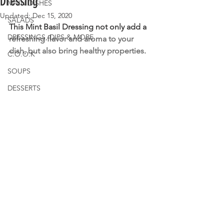
Dressing
MAIN DISHES
Updated:
Dec 15, 2020
SALADS
This Mint Basil Dressing not only add a
DRESSINGS, DIPS & MORE
refreshing flavor and aroma to your 
dish, but also bring healthy properties.
C.O.O.K
SOUPS
DESSERTS