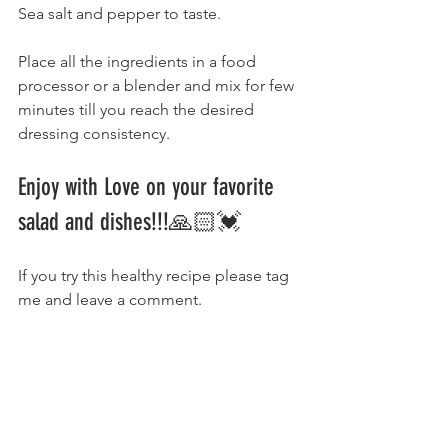
Sea salt and pepper to taste.
Place all the ingredients in a food 
processor or a blender and mix for few 
minutes till you reach the desired 
dressing consistency. 
Enjoy with Love on your favorite 
salad and dishes!!!🙏🏻💓 
If you try this healthy recipe please tag 
me and leave a comment.