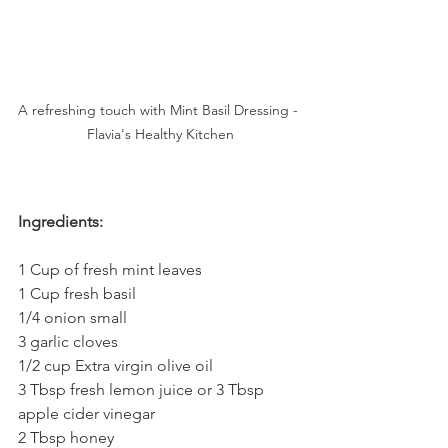
A refreshing touch with Mint Basil Dressing - 
Flavia's Healthy Kitchen
Ingredients:
1 Cup of fresh mint leaves
1 Cup fresh basil
1/4 onion small
3 garlic cloves
1/2 cup Extra virgin olive oil
3 Tbsp fresh lemon juice or 3 Tbsp 
apple cider vinegar
2 Tbsp honey